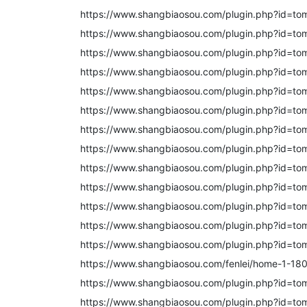
https://www.shangbiaosou.com/plugin.php?id=to
https://www.shangbiaosou.com/plugin.php?id=to
https://www.shangbiaosou.com/plugin.php?id=to
https://www.shangbiaosou.com/plugin.php?id=to
https://www.shangbiaosou.com/plugin.php?id=to
https://www.shangbiaosou.com/plugin.php?id=to
https://www.shangbiaosou.com/plugin.php?id=to
https://www.shangbiaosou.com/plugin.php?id=to
https://www.shangbiaosou.com/plugin.php?id=to
https://www.shangbiaosou.com/plugin.php?id=to
https://www.shangbiaosou.com/plugin.php?id=to
https://www.shangbiaosou.com/plugin.php?id=to
https://www.shangbiaosou.com/plugin.php?id=to
https://www.shangbiaosou.com/fenlei/home-1-180
https://www.shangbiaosou.com/plugin.php?id=to
https://www.shangbiaosou.com/plugin.php?id=to