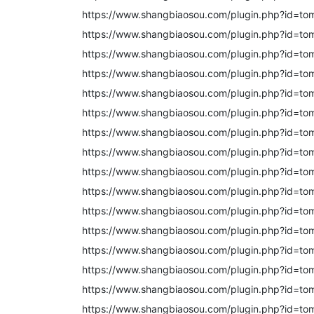
https://www.shangbiaosou.com/plugin.php?id=to
https://www.shangbiaosou.com/plugin.php?id=to
https://www.shangbiaosou.com/plugin.php?id=to
https://www.shangbiaosou.com/plugin.php?id=to
https://www.shangbiaosou.com/plugin.php?id=to
https://www.shangbiaosou.com/plugin.php?id=to
https://www.shangbiaosou.com/plugin.php?id=to
https://www.shangbiaosou.com/plugin.php?id=to
https://www.shangbiaosou.com/plugin.php?id=to
https://www.shangbiaosou.com/plugin.php?id=to
https://www.shangbiaosou.com/plugin.php?id=to
https://www.shangbiaosou.com/plugin.php?id=t
https://www.shangbiaosou.com/plugin.php?id=t
https://www.shangbiaosou.com/plugin.php?id=t
https://www.shangbiaosou.com/plugin.php?id=to
https://www.shangbiaosou.com/plugin.php?id=t