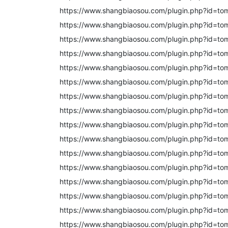
https://www.shangbiaosou.com/plugin.php?id=to
https://www.shangbiaosou.com/plugin.php?id=to
https://www.shangbiaosou.com/plugin.php?id=to
https://www.shangbiaosou.com/plugin.php?id=to
https://www.shangbiaosou.com/plugin.php?id=to
https://www.shangbiaosou.com/plugin.php?id=to
https://www.shangbiaosou.com/plugin.php?id=to
https://www.shangbiaosou.com/plugin.php?id=to
https://www.shangbiaosou.com/plugin.php?id=to
https://www.shangbiaosou.com/plugin.php?id=to
https://www.shangbiaosou.com/plugin.php?id=to
https://www.shangbiaosou.com/plugin.php?id=to
https://www.shangbiaosou.com/plugin.php?id=to
https://www.shangbiaosou.com/plugin.php?id=to
https://www.shangbiaosou.com/plugin.php?id=to
https://www.shangbiaosou.com/plugin.php?id=to