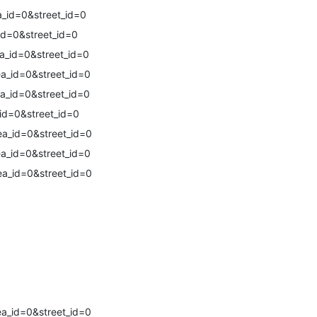
_id=0&street_id=0
id=0&street_id=0
a_id=0&street_id=0
a_id=0&street_id=0
a_id=0&street_id=0
id=0&street_id=0
a_id=0&street_id=0
a_id=0&street_id=0
a_id=0&street_id=0
a_id=0&street_id=0