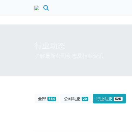
行业动态
了解最新公司动态及行业资讯
全部
公司动态
行业动态
554
29
525