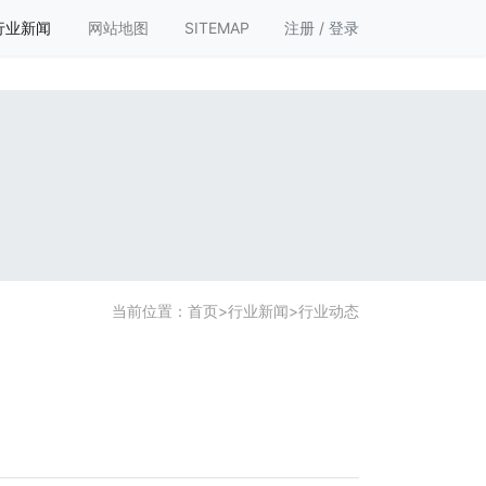
行业新闻
网站地图
SITEMAP
注册
/
登录
当前位置：
首页
>
行业新闻
>
行业动态