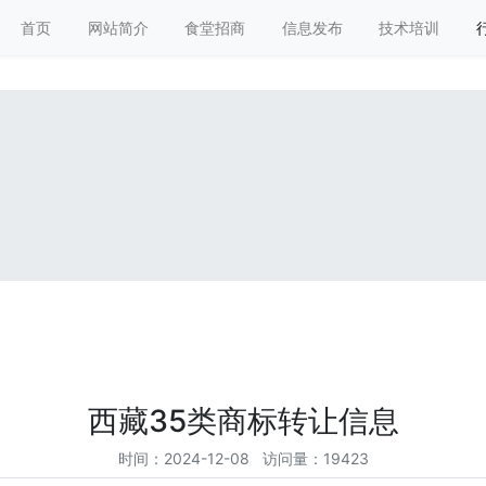
搜索
首页
网站简介
食堂招商
信息发布
技术培训
西藏35类商标转让信息
时间：2024-12-08 访问量：19423