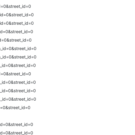
d=0&street_id=0
id=0&street_id=0
id=0&street_id=0
id=0&street_id=0
d=0&street_id=0
_id=0&street_id=0
_id=0&street_id=0
_id=0&street_id=0
d=0&street_id=0
_id=0&street_id=0
_id=0&street_id=0
_id=0&street_id=0
=0&street_id=0
id=0&street_id=0
id=0&street_id=0