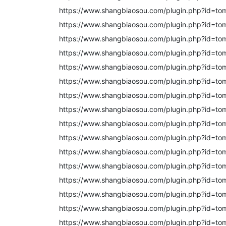
https://www.shangbiaosou.com/plugin.php?id=t
https://www.shangbiaosou.com/plugin.php?id=to
https://www.shangbiaosou.com/plugin.php?id=to
https://www.shangbiaosou.com/plugin.php?id=to
https://www.shangbiaosou.com/plugin.php?id=t
https://www.shangbiaosou.com/plugin.php?id=to
https://www.shangbiaosou.com/plugin.php?id=t
https://www.shangbiaosou.com/plugin.php?id=to
https://www.shangbiaosou.com/plugin.php?id=to
https://www.shangbiaosou.com/plugin.php?id=to
https://www.shangbiaosou.com/plugin.php?id=to
https://www.shangbiaosou.com/plugin.php?id=to
https://www.shangbiaosou.com/plugin.php?id=to
https://www.shangbiaosou.com/plugin.php?id=to
https://www.shangbiaosou.com/plugin.php?id=to
https://www.shangbiaosou.com/plugin.php?id=to