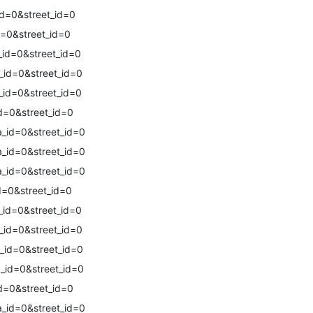
d=0&street_id=0
=0&street_id=0
id=0&street_id=0
_id=0&street_id=0
_id=0&street_id=0
d=0&street_id=0
_id=0&street_id=0
_id=0&street_id=0
_id=0&street_id=0
d=0&street_id=0
_id=0&street_id=0
_id=0&street_id=0
_id=0&street_id=0
_id=0&street_id=0
d=0&street_id=0
_id=0&street_id=0