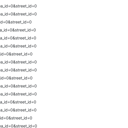
a_id=0&street_id=0
a_id=0&street_id=0
id=0&street_id=0
a_id=0&street_id=0
a_id=0&street_id=0
a_id=0&street_id=0
id=0&street_id=0
a_id=0&street_id=0
a_id=0&street_id=0
id=0&street_id=0
a_id=0&street_id=0
a_id=0&street_id=0
a_id=0&street_id=0
a_id=0&street_id=0
id=0&street_id=0
a_id=0&street_id=0