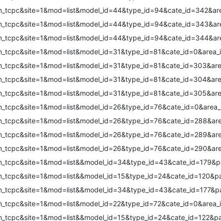
m_tcpc&site=1&mod=list&model_id=44&type_id=94&cate_id=342&are
m_tcpc&site=1&mod=list&model_id=44&type_id=94&cate_id=343&are
m_tcpc&site=1&mod=list&model_id=44&type_id=94&cate_id=344&are
m_tcpc&site=1&mod=list&model_id=31&type_id=81&cate_id=0&area_
m_tcpc&site=1&mod=list&model_id=31&type_id=81&cate_id=303&are
m_tcpc&site=1&mod=list&model_id=31&type_id=81&cate_id=304&are
m_tcpc&site=1&mod=list&model_id=31&type_id=81&cate_id=305&are
m_tcpc&site=1&mod=list&model_id=26&type_id=76&cate_id=0&area_
m_tcpc&site=1&mod=list&model_id=26&type_id=76&cate_id=288&are
m_tcpc&site=1&mod=list&model_id=26&type_id=76&cate_id=289&are
m_tcpc&site=1&mod=list&model_id=26&type_id=76&cate_id=290&are
om_tcpc&site=1&mod=list&&model_id=34&type_id=43&cate_id=179&
om_tcpc&site=1&mod=list&&model_id=15&type_id=24&cate_id=120&p
om_tcpc&site=1&mod=list&&model_id=34&type_id=43&cate_id=177&
m_tcpc&site=1&mod=list&model_id=22&type_id=72&cate_id=0&area_
om_tcpc&site=1&mod=list&&model_id=15&type_id=24&cate_id=122&p