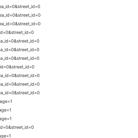
a_id=0&street_id=0
a_id=0&street_id=0
a_id=0&street_id=0
id=0&street_id=0
a_id=0&street_id=0
a_id=0&street_id=0
a_id=0&street_id=0
id=0&street_id=0
a_id=0&street_id=0
a_id=0&street_id=0
a_id=0&street_id=0
page=1
age=1
page=1
id=0&street_id=0
age=1