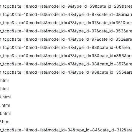
m_tcpc&site=1&mod=list&model_id=9&type_id=59&cate_id=239&area
m_tcpc&site=1&mod=list&model_id=47&type_id=97&cate_id=0&area_
m_tcpc&site=1&mod=list&model_id=47&type_id=97&cate_id=351&are
m_tcpc&site=1&mod=list&model_id=47&type_id=97&cate_id=353&are
m_tcpc&site=1&mod=list&model_id=47&type_id=97&cate_id=352&are
m_tcpc&site=1&mod=list&model_id=47&type_id=98&cate_id=0&area_
m_tcpc&site=1&mod=list&model_id=47&type_id=98&cate_id=356&are
m_tcpc&site=1&mod=list&model_id=47&type_id=98&cate_id=357&are
m_tcpc&site=1&mod=list&model_id=47&type_id=98&cate_id=355&are
.html
.html
0.html
.html
3.html
2.html
m_tcpc&site=1&mod=list&model_id=34&type_id=84&cate_id=312&are