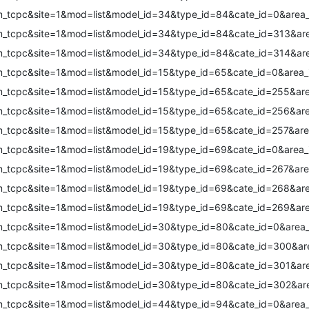
m_tcpc&site=1&mod=list&model_id=34&type_id=84&cate_id=0&area_
m_tcpc&site=1&mod=list&model_id=34&type_id=84&cate_id=313&are
m_tcpc&site=1&mod=list&model_id=34&type_id=84&cate_id=314&are
m_tcpc&site=1&mod=list&model_id=15&type_id=65&cate_id=0&area_
m_tcpc&site=1&mod=list&model_id=15&type_id=65&cate_id=255&are
m_tcpc&site=1&mod=list&model_id=15&type_id=65&cate_id=256&are
m_tcpc&site=1&mod=list&model_id=15&type_id=65&cate_id=257&are
m_tcpc&site=1&mod=list&model_id=19&type_id=69&cate_id=0&area_
m_tcpc&site=1&mod=list&model_id=19&type_id=69&cate_id=267&are
m_tcpc&site=1&mod=list&model_id=19&type_id=69&cate_id=268&are
m_tcpc&site=1&mod=list&model_id=19&type_id=69&cate_id=269&are
m_tcpc&site=1&mod=list&model_id=30&type_id=80&cate_id=0&area_
m_tcpc&site=1&mod=list&model_id=30&type_id=80&cate_id=300&are
m_tcpc&site=1&mod=list&model_id=30&type_id=80&cate_id=301&are
m_tcpc&site=1&mod=list&model_id=30&type_id=80&cate_id=302&are
m_tcpc&site=1&mod=list&model_id=44&type_id=94&cate_id=0&area_