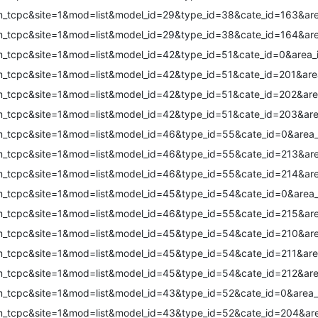
m_tcpc&site=1&mod=list&model_id=29&type_id=38&cate_id=163&are
m_tcpc&site=1&mod=list&model_id=29&type_id=38&cate_id=164&are
m_tcpc&site=1&mod=list&model_id=42&type_id=51&cate_id=0&area_
m_tcpc&site=1&mod=list&model_id=42&type_id=51&cate_id=201&are
m_tcpc&site=1&mod=list&model_id=42&type_id=51&cate_id=202&are
m_tcpc&site=1&mod=list&model_id=42&type_id=51&cate_id=203&are
m_tcpc&site=1&mod=list&model_id=46&type_id=55&cate_id=0&area_
m_tcpc&site=1&mod=list&model_id=46&type_id=55&cate_id=213&are
m_tcpc&site=1&mod=list&model_id=46&type_id=55&cate_id=214&are
m_tcpc&site=1&mod=list&model_id=45&type_id=54&cate_id=0&area_
m_tcpc&site=1&mod=list&model_id=46&type_id=55&cate_id=215&are
m_tcpc&site=1&mod=list&model_id=45&type_id=54&cate_id=210&are
m_tcpc&site=1&mod=list&model_id=45&type_id=54&cate_id=211&are
m_tcpc&site=1&mod=list&model_id=45&type_id=54&cate_id=212&are
m_tcpc&site=1&mod=list&model_id=43&type_id=52&cate_id=0&area_
m_tcpc&site=1&mod=list&model_id=43&type_id=52&cate_id=204&are