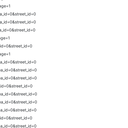
age=1
a_id=0&street_id=0
a_id=0&street_id=0
a_id=0&street_id=0
age=1
id=0&street_id=0
age=1
a_id=0&street_id=0
a_id=0&street_id=0
a_id=0&street_id=0
id=0&street_id=0
a_id=0&street_id=0
a_id=0&street_id=0
a_id=0&street_id=0
id=0&street_id=0
a_id=0&street_id=0