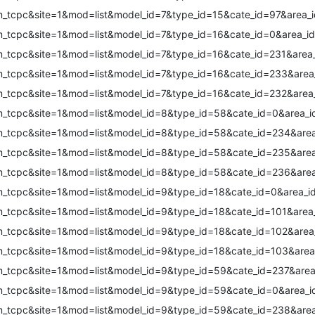
m_tcpc&site=1&mod=list&model_id=7&type_id=15&cate_id=97&area_i
m_tcpc&site=1&mod=list&model_id=7&type_id=16&cate_id=0&area_id
m_tcpc&site=1&mod=list&model_id=7&type_id=16&cate_id=231&area_
m_tcpc&site=1&mod=list&model_id=7&type_id=16&cate_id=233&area
m_tcpc&site=1&mod=list&model_id=7&type_id=16&cate_id=232&area
m_tcpc&site=1&mod=list&model_id=8&type_id=58&cate_id=0&area_i
m_tcpc&site=1&mod=list&model_id=8&type_id=58&cate_id=234&area
m_tcpc&site=1&mod=list&model_id=8&type_id=58&cate_id=235&area
m_tcpc&site=1&mod=list&model_id=8&type_id=58&cate_id=236&area
m_tcpc&site=1&mod=list&model_id=9&type_id=18&cate_id=0&area_i
m_tcpc&site=1&mod=list&model_id=9&type_id=18&cate_id=101&area
m_tcpc&site=1&mod=list&model_id=9&type_id=18&cate_id=102&area
m_tcpc&site=1&mod=list&model_id=9&type_id=18&cate_id=103&area
m_tcpc&site=1&mod=list&model_id=9&type_id=59&cate_id=237&area
m_tcpc&site=1&mod=list&model_id=9&type_id=59&cate_id=0&area_i
m_tcpc&site=1&mod=list&model_id=9&type_id=59&cate_id=238&area