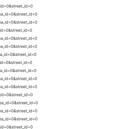
id=0&street_id=0
a_id=0&street_id=0
a_id=0&street_id=0
id=0&street_id=0
a_id=0&street_id=0
a_id=0&street_id=0
a_id=0&street_id=0
id=0&street_id=0
a_id=0&street_id=0
a_id=0&street_id=0
a_id=0&street_id=0
id=0&street_id=0
a_id=0&street_id=0
a_id=0&street_id=0
a_id=0&street_id=0
id=0&street_id=0