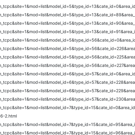
m_tcpc&site=1&mod=list&model_id=5&type_id=13&cate_id=0&area_i
m_tcpc&site=1&mod=list&model_id=5&type_id=13&cate_id=89&area_
m_tcpc&site=1&mod=list&model_id=5&type_id=13&cate_id=90&area_
m_tcpc&site=1&mod=list&model_id=5&type_id=13&cate_id=91&area_
m_tcpc&site=1&mod=list&model_id=5&type_id=56&cate_id=0&area_i
m_tcpc&site=1&mod=list&model_id=5&type_id=56&cate_id=226&area
m_tcpc&site=1&mod=list&model_id=5&type_id=56&cate_id=225&area
m_tcpc&site=1&mod=list&model_id=5&type_id=56&cate_id=227&area
m_tcpc&site=1&mod=list&model_id=6&type_id=57&cate_id=0&area_i
m_tcpc&site=1&mod=list&model_id=6&type_id=57&cate_id=228&area
m_tcpc&site=1&mod=list&model_id=6&type_id=57&cate_id=229&area
m_tcpc&site=1&mod=list&model_id=6&type_id=57&cate_id=230&area
m_tcpc&site=1&mod=list&model_id=7&type_id=15&cate_id=0&area_id
6-2.html
m_tcpc&site=1&mod=list&model_id=7&type_id=15&cate_id=95&area_
m_tcpc&site=1&mod=list&model_id=7&type_id=15&cate_id=96&area_