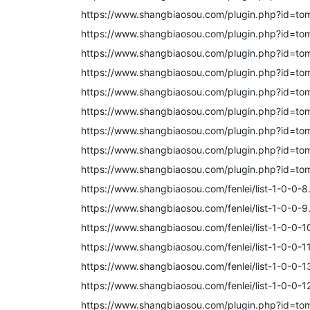
https://www.shangbiaosou.com/plugin.php?id=to
https://www.shangbiaosou.com/plugin.php?id=to
https://www.shangbiaosou.com/plugin.php?id=to
https://www.shangbiaosou.com/plugin.php?id=to
https://www.shangbiaosou.com/plugin.php?id=to
https://www.shangbiaosou.com/plugin.php?id=to
https://www.shangbiaosou.com/plugin.php?id=to
https://www.shangbiaosou.com/plugin.php?id=to
https://www.shangbiaosou.com/plugin.php?id=to
https://www.shangbiaosou.com/fenlei/list-1-0-0-8
https://www.shangbiaosou.com/fenlei/list-1-0-0-9
https://www.shangbiaosou.com/fenlei/list-1-0-0-1
https://www.shangbiaosou.com/fenlei/list-1-0-0-11
https://www.shangbiaosou.com/fenlei/list-1-0-0-1
https://www.shangbiaosou.com/fenlei/list-1-0-0-1
https://www.shangbiaosou.com/plugin.php?id=to