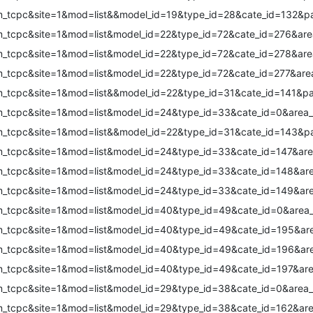
om_tcpc&site=1&mod=list&&model_id=19&type_id=28&cate_id=132&p
m_tcpc&site=1&mod=list&model_id=22&type_id=72&cate_id=276&are
m_tcpc&site=1&mod=list&model_id=22&type_id=72&cate_id=278&are
m_tcpc&site=1&mod=list&model_id=22&type_id=72&cate_id=277&are
om_tcpc&site=1&mod=list&&model_id=22&type_id=31&cate_id=141&p
m_tcpc&site=1&mod=list&model_id=24&type_id=33&cate_id=0&area_
om_tcpc&site=1&mod=list&&model_id=22&type_id=31&cate_id=143&p
m_tcpc&site=1&mod=list&model_id=24&type_id=33&cate_id=147&are
m_tcpc&site=1&mod=list&model_id=24&type_id=33&cate_id=148&are
m_tcpc&site=1&mod=list&model_id=24&type_id=33&cate_id=149&are
m_tcpc&site=1&mod=list&model_id=40&type_id=49&cate_id=0&area_
m_tcpc&site=1&mod=list&model_id=40&type_id=49&cate_id=195&are
m_tcpc&site=1&mod=list&model_id=40&type_id=49&cate_id=196&are
m_tcpc&site=1&mod=list&model_id=40&type_id=49&cate_id=197&are
m_tcpc&site=1&mod=list&model_id=29&type_id=38&cate_id=0&area_
m_tcpc&site=1&mod=list&model_id=29&type_id=38&cate_id=162&are