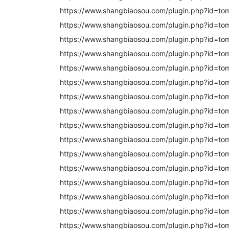
https://www.shangbiaosou.com/plugin.php?id=to
https://www.shangbiaosou.com/plugin.php?id=to
https://www.shangbiaosou.com/plugin.php?id=to
https://www.shangbiaosou.com/plugin.php?id=to
https://www.shangbiaosou.com/plugin.php?id=to
https://www.shangbiaosou.com/plugin.php?id=to
https://www.shangbiaosou.com/plugin.php?id=to
https://www.shangbiaosou.com/plugin.php?id=to
https://www.shangbiaosou.com/plugin.php?id=to
https://www.shangbiaosou.com/plugin.php?id=to
https://www.shangbiaosou.com/plugin.php?id=to
https://www.shangbiaosou.com/plugin.php?id=to
https://www.shangbiaosou.com/plugin.php?id=to
https://www.shangbiaosou.com/plugin.php?id=to
https://www.shangbiaosou.com/plugin.php?id=to
https://www.shangbiaosou.com/plugin.php?id=to