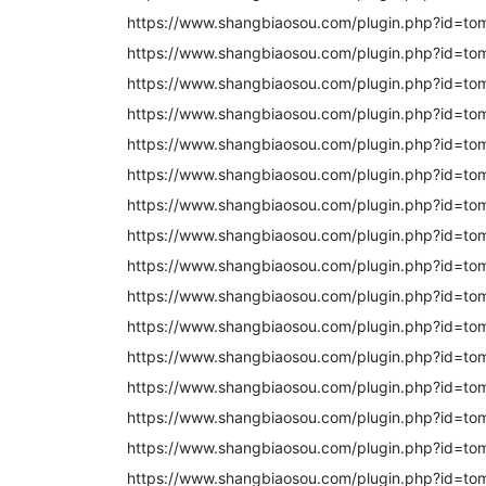
https://www.shangbiaosou.com/plugin.php?id=to
https://www.shangbiaosou.com/plugin.php?id=to
https://www.shangbiaosou.com/plugin.php?id=to
https://www.shangbiaosou.com/plugin.php?id=to
https://www.shangbiaosou.com/plugin.php?id=to
https://www.shangbiaosou.com/plugin.php?id=to
https://www.shangbiaosou.com/plugin.php?id=to
https://www.shangbiaosou.com/plugin.php?id=to
https://www.shangbiaosou.com/plugin.php?id=to
https://www.shangbiaosou.com/plugin.php?id=to
https://www.shangbiaosou.com/plugin.php?id=to
https://www.shangbiaosou.com/plugin.php?id=to
https://www.shangbiaosou.com/plugin.php?id=to
https://www.shangbiaosou.com/plugin.php?id=to
https://www.shangbiaosou.com/plugin.php?id=to
https://www.shangbiaosou.com/plugin.php?id=to